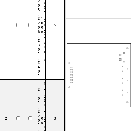
2
8
0
0
5
5
,
_
C
1
2
2
0
1
0
5
0
0
1
8
n
2
,
M
C
e
3
t
0
r
1
i
,
c
C
4
0
1
C
_
C
1
1
2
0
0
1
6
,
_
C
1
3
2
2
0
2
3
0
u
1
1
6
,