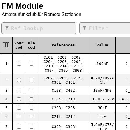
FM Module
Amateurfunkclub für Remote Stationen
Sour
Pla
References
Value
ced
ced
C101, C201, C202,
C204, C206, C208,
1
100nF
C_
C210, C214, C215,
C804, C805, C808
C207, C209, C216,
4.7u/10V/X
2
C_
C301, C401
5R
3
C103, C402
10nF/NP0
C_
4
C104, C213
100u / 25V
CP_E
5
C203, C205
30pF
C_
6
C211, C212
1uF
C_
5.6nF/X7R/
7
C302, C303
C_
100V