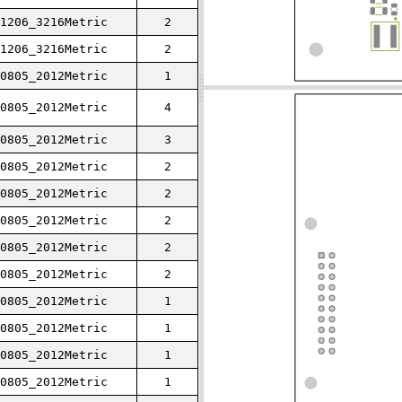
1206_3216Metric
2
1206_3216Metric
2
0805_2012Metric
1
0805_2012Metric
4
0805_2012Metric
3
0805_2012Metric
2
0805_2012Metric
2
0805_2012Metric
2
0805_2012Metric
2
0805_2012Metric
2
0805_2012Metric
1
0805_2012Metric
1
0805_2012Metric
1
0805_2012Metric
1