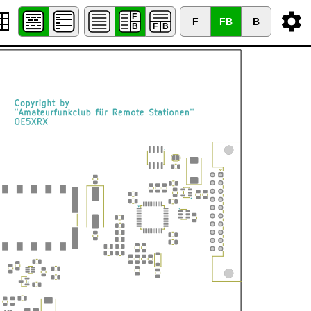
F
FB
B