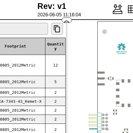
Rev: v1
2026-06-05 11:16:04
︽
Quantit
Footprint
y
0805_2012Metric
12
0805_2012Metric
5
0805_2012Metric
2
IA-7343-43_Kemet-X
2
0805_2012Metric
2
0805_2012Metric
2
0805_2012Metric
2