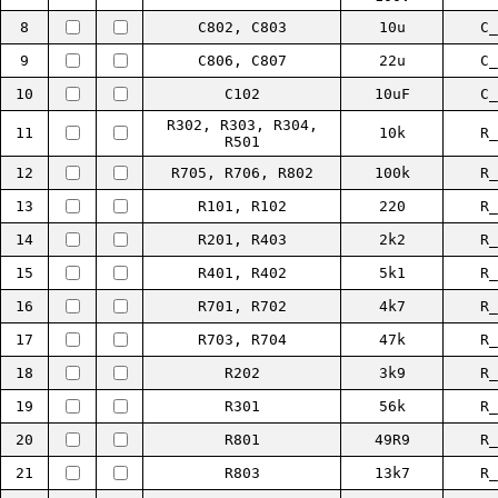
8
C802, C803
10u
C_
9
C806, C807
22u
C_
10
C102
10uF
C_
R302, R303, R304,
11
10k
R_
R501
12
R705, R706, R802
100k
R_
13
R101, R102
220
R_
14
R201, R403
2k2
R_
15
R401, R402
5k1
R_
16
R701, R702
4k7
R_
17
R703, R704
47k
R_
18
R202
3k9
R_
19
R301
56k
R_
20
R801
49R9
R_
21
R803
13k7
R_