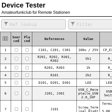
Device Tester
Amateurfunkclub für Remote Stationen
Sour
Pla
References
Value
ced
ced
1
C101, C201, C301
100u / 25V
CP_E
R201, R202, R301,
2
5k1
R_
R302
3
R203, R303
1k
R_
4
R101
2k2
R_
5
D101, D201, D301
LED
LED
USB_C_Rece
USB
6
J201, J301
ptacle_USB
Swit
2.0_16P
Termi
Screw_Term
7
J101
inal_01x02
5.08_