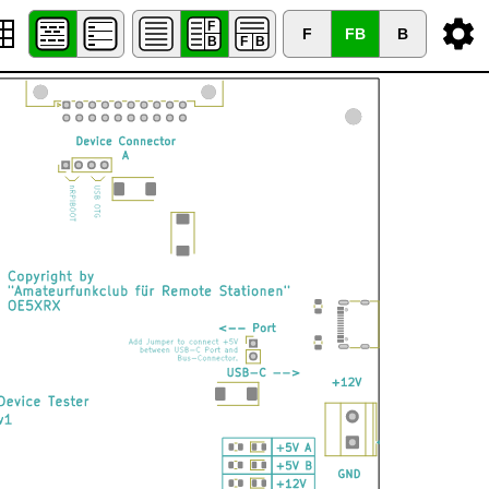
F
FB
B