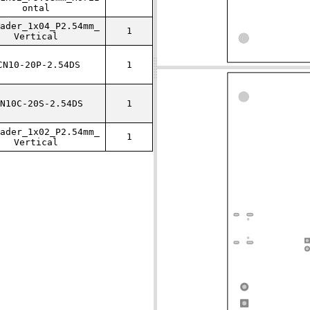
ontal
ader_1x04_P2.54mm_
1
Vertical
CN10-20P-2.54DS
1
N10C-20S-2.54DS
1
ader_1x02_P2.54mm_
1
Vertical