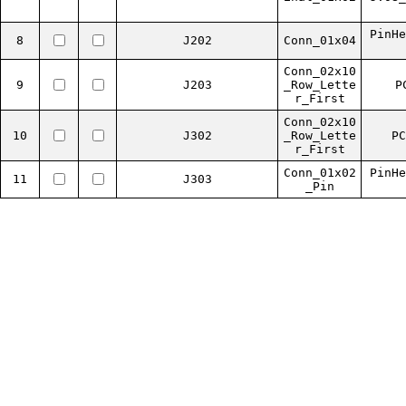
PinHe
8
J202
Conn_01x04
Conn_02x10
9
J203
_Row_Lette
P
r_First
Conn_02x10
10
J302
_Row_Lette
PC
r_First
Conn_01x02
PinHe
11
J303
_Pin