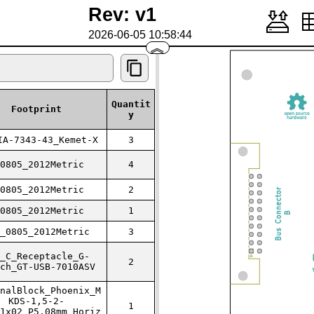
Rev: v1
2026-06-05 10:58:44
︽
Quantit
Footprint
y
IA-7343-43_Kemet-X
3
0805_2012Metric
4
0805_2012Metric
2
0805_2012Metric
1
_0805_2012Metric
3
_C_Receptacle_G-
2
ch_GT-USB-7010ASV
nalBlock_Phoenix_M
KDS-1,5-2-
1
1x02_P5.08mm_Horiz