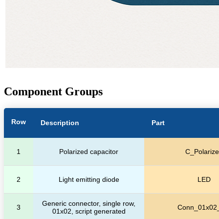
Component Groups
Row
Description
Part
1
Polarized capacitor
C_Polariz
2
Light emitting diode
LED
Generic connector, single row,
3
Conn_01x02
01x02, script generated