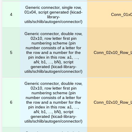
Generic connector, single row,
01x04, script generated (kicad-
4
Conn_01x
library-
utils/schlib/autogen/connector/)
Generic connector, double row,
02x10, row letter first pin
numbering scheme (pin
number consists of a letter for
5
the row and a number for the
Conn_02x10_Row_Le
pin index in this row. a1, ...,
aN; b1, ..., bN), script
generated (kicad-library-
utils/schlib/autogen/connector/)
Generic connector, double row,
02x10, row letter first pin
numbering scheme (pin
number consists of a letter for
6
the row and a number for the
Conn_02x10_Row_Le
pin index in this row. a1, ...,
aN; b1, ..., bN), script
generated (kicad-library-
utils/schlib/autogen/connector/)