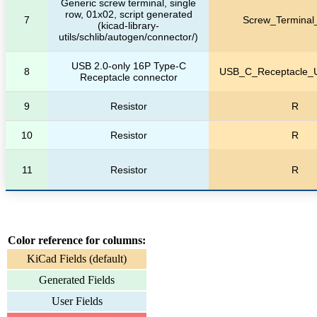
Generic screw terminal, single
row, 01x02, script generated
7
Screw_Terminal
(kicad-library-
utils/schlib/autogen/connector/)
USB 2.0-only 16P Type-C
8
USB_C_Receptacle_
Receptacle connector
9
Resistor
R
10
Resistor
R
11
Resistor
R
Color reference for columns:
KiCad Fields (default)
Generated Fields
User Fields