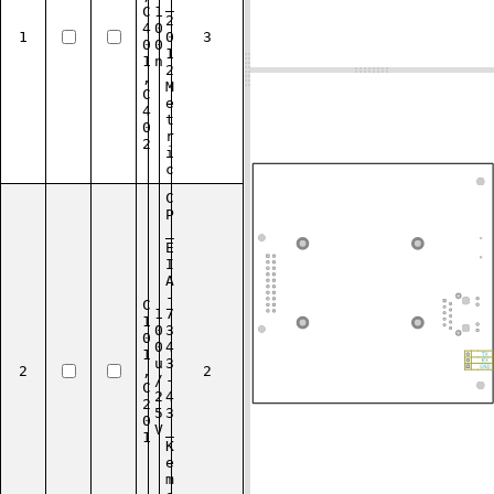
_
C
1
2
4
0
1
0
3
0
0
1
1
n
2
,
M
C
e
4
t
0
r
2
i
c
C
P
_
E
I
A
-
C
1
7
1
0
3
0
0
4
1
u
3
2
,
2
/
-
C
2
4
2
5
3
0
V
_
1
K
e
m