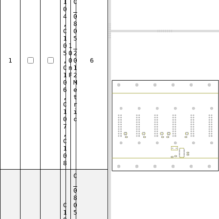
1
C
0
_
4
0
,
8
C
0
1
5
0
1
_
5
0
2
1
,
0
0
6
C
n
1
1
F
2
0
M
6
e
,
t
C
r
1
i
0
c
7
,
C
1
0
8
C
_
0
8
C
0
1
5