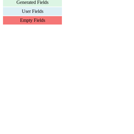
Generated Fields
User Fields
Empty Fields