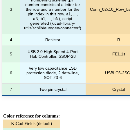
number consists of a letter for
3
the row and a number for the
Conn_02x10_Row_Let
pin index in this row. a1, ...,
aN; b1, ..., bN), script
generated (kicad-library-
utils/schlib/autogen/connector/)
4
Resistor
R
USB 2.0 High Speed 4-Port
5
FE1.1s
Hub Controller, SSOP-28
Very low capacitance ESD
6
protection diode, 2 data-line,
USBLC6-2SC
SOT-23-6
7
Two pin crystal
Crystal
Color reference for columns:
KiCad Fields (default)