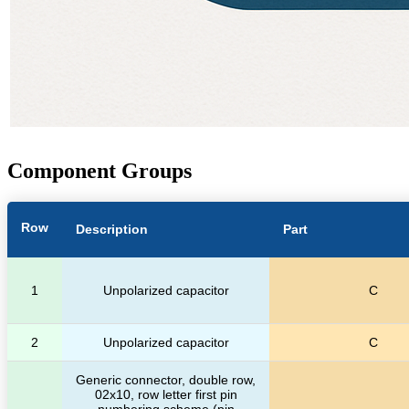
Component Groups
Row
Description
Part
1
Unpolarized capacitor
C
2
Unpolarized capacitor
C
Generic connector, double row,
02x10, row letter first pin
numbering scheme (pin